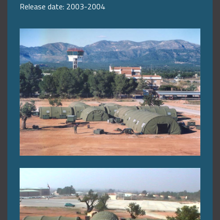
Release date: 2003-2004