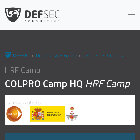
DEFSEC
Defense & Security
Reference Projects
HRF Camp
COLPRO Camp HQ
HRF Camp
Contractor:
Client: