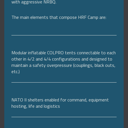
with aggressive NRBQ.
The main elements that compose HRF Camp are:
Modular inflatable COLPRO tents connectable to each
other in 4/2 and 4/4 configurations and designed to
maintain a safety overpressure (couplings, black outs,
etc.)
NATO II shelters enabled for command, equipment
hosting, life and logistics