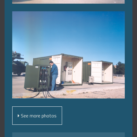
See more photos