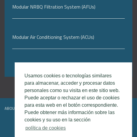
Modular NRBQ Filtration System (AFUs)
Modular Air Conditioning System (ACUs)
Usamos cookies o tecnologías similares
para almacenar, acceder y procesar datos
personales como su visita en este sitio web.
Puede aceptar o rechazar el uso de cookies
para esta web en el botón correspondiente.
ABOUT DEFSEC
CONTACT
LEGAL DISCLAIMER
Puede obtener más información sobre las
cookies y su uso en la sección
política de cookies