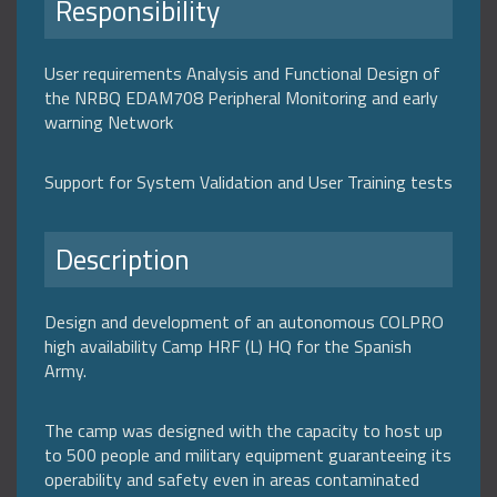
Responsibility
User requirements Analysis and Functional Design of
the NRBQ EDAM708 Peripheral Monitoring and early
warning Network
Support for System Validation and User Training tests
Description
Design and development of an autonomous COLPRO
high availability Camp HRF (L) HQ for the Spanish
Army.
The camp was designed with the capacity to host up
to 500 people and military equipment guaranteeing its
operability and safety even in areas contaminated