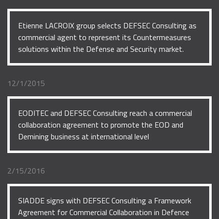
Etienne LACROIX group selects DEFSEC Consulting as
commercial agent to represent its Countermeasures
solutions within the Defense and Security market.
12/1/2015
EODITEC and DEFSEC Consulting reach a commercial
collaboration agreement to promote the EOD and
Demining business at international level
2/15/2016
SIADDE signs with DEFSEC Consulting a Framework
Agreement for Commercial Collaboration in Defence