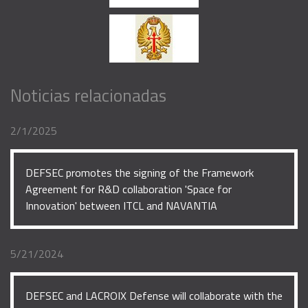
Noticias relacionadas
2/1/2025
DEFSEC promotes the signing of the Framework
Agreement for R&D collaboration 'Space for
Innovation' between ITCL and NAVANTIA
5/21/2024
DEFSEC and LACROIX Defense will collaborate with the