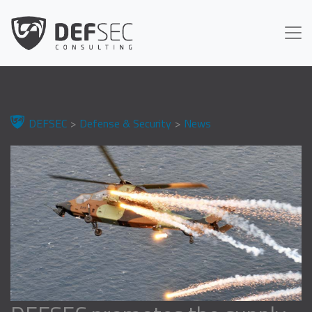
DEFSEC
Defense & Security
News