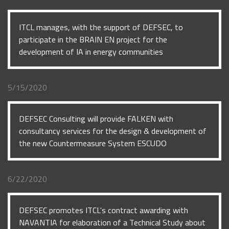
ITCL manages, with the support of DEFSEC, to
participate in the BRAIN EN project for the
development of IA in energy communities
5/15/2020
DEFSEC Consulting will provide FALKEN with
consultancy services for the design & development of
the new Countermeasure System ESCUDO
6/22/2020
DEFSEC promotes ITCL's contract awarding with
NAVANTIA for elaboration of a Technical Study about