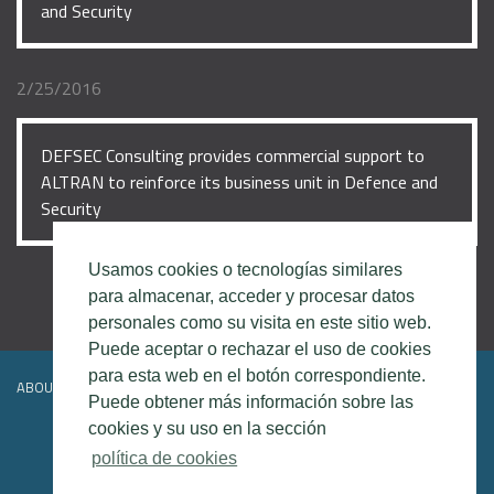
and Security
2/25/2016
DEFSEC Consulting provides commercial support to
ALTRAN to reinforce its business unit in Defence and
Security
Usamos cookies o tecnologías similares
para almacenar, acceder y procesar datos
personales como su visita en este sitio web.
Puede aceptar o rechazar el uso de cookies
para esta web en el botón correspondiente.
ABOUT DEFSEC
CONTACT
LEGAL DISCLAIMER
Puede obtener más información sobre las
cookies y su uso en la sección
política de cookies