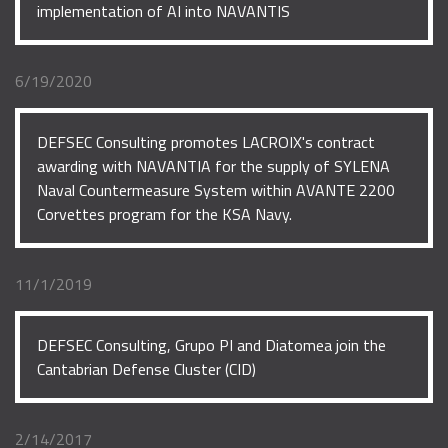
implementation of AI into NAVANTIS
6/19/2020
DEFSEC Consulting promotes LACROIX's contract
awarding with NAVANTIA for the supply of SYLENA
Naval Countermeasure System within AVANTE 2200
Corvettes program for the KSA Navy.
11/1/2019
DEFSEC Consulting, Grupo PI and Diatomea join the
Cantabrian Defense Cluster (CID)
2/14/2017