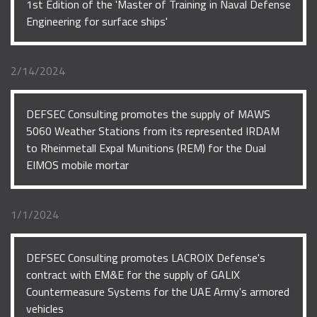
1st Edition of the 'Master of Training in Naval Defense
Engineering for surface ships'
2/14/2024
DEFSEC Consulting promotes the supply of MAWS
5060 Weather Stations from its represented IRDAM
to Rheinmetall Expal Munitions (REM) for the Dual
EIMOS mobile mortar
1/1/2024
DEFSEC Consulting promotes LACROIX Defense's
contract with EM&E for the supply of GALIX
Countermeasure Systems for the UAE Army's armored
vehicles