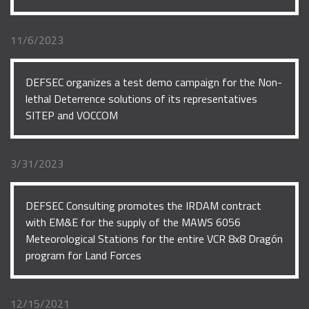
11/6/2023
DEFSEC organizes a test demo campaign for the Non-
lethal Deterrence solutions of its representatives
SITEP and VOCCOM
3/31/2023
DEFSEC Consulting promotes the IRDAM contract
with EM&E for the supply of the MAWS 6056
Meteorological Stations for the entire VCR 8x8 Dragón
program for Land Forces
12/15/2021