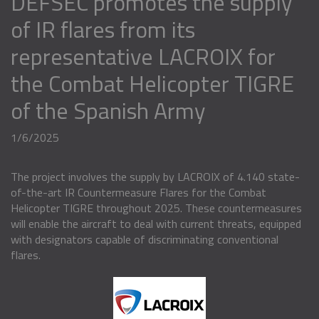
DEFSEC promotes the supply
of IR flares from its
representative LACROIX for
the Combat Helicopter TIGRE
of the Spanish Army
1/6/2025
The project involves the supply by LACROIX of 4.140 state-
of-the-art IR Countermeasure Flares for the Combat
Helicopter TIGRE throughout 2025. These countermeasures
will enable the aircraft to deal with current threats, equipped
with designators capable of discriminating conventional
flares.